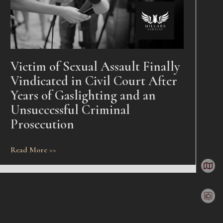
Victim of Sexual Assault Finally
Vindicated in Civil Court After
Years of Gaslighting and an
Unsuccessful Criminal
Prosecution
Read More >>