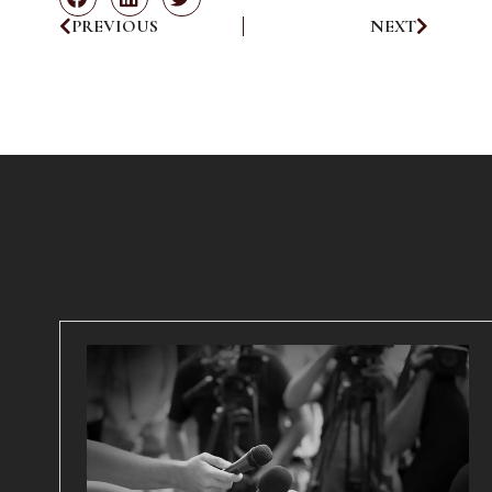
PREVIOUS
NEXT