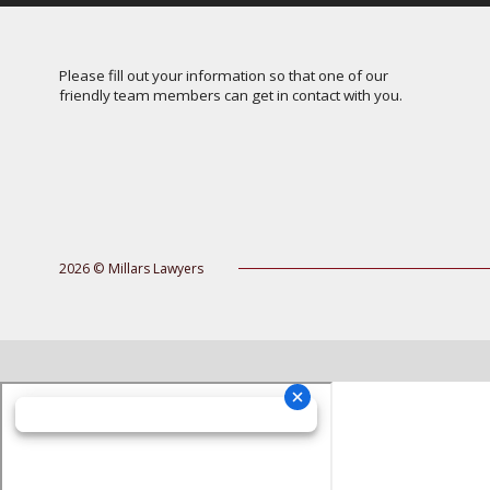
Please fill out your information so that one of our
friendly team members can get in contact with you.
2026 © Millars Lawyers