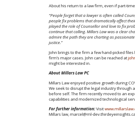
About his return to a law firm, even if part-time
“People forget that a lawyer is often called Coun
people fix problems that dramatically affect the
played the role of Counsellor and love to fix pr
continue that calling. Millars Law was a clear ch
admire the path they are charting as passionate 
justice.”
John brings to the firm a few hand-picked files
firm’s major cases. John can be reached at
joh
might be interested in.
About Millars Law PC
Millars Law enjoyed positive growth during CO
We seek to disrupt the legal industry through
before self. The firm recently moved to an ex
capabilities and modernized technological ser
For further information:
Visit
www.millarslaw
Millars law, marcel@ml-dev.thirdeyeinsights.c