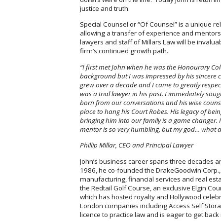
justice and truth.
Special Counsel or “Of Counsel” is a unique r
allowing a transfer of experience and mentorshi
lawyers and staff of Millars Law will be invalu
firm’s continued growth path.
“I first met John when he was the Honourary Col
background but I was impressed by his sincere ca
grew over a decade and I came to greatly respec
was a trial lawyer in his past. I immediately sou
born from our conversations and his wise couns
place to hang his Court Robes. His legacy of bei
bringing him into our family is a game changer. 
mentor is so very humbling, but my god… what a 
Phillip Millar, CEO and Principal
Lawyer
John’s business career spans three decades a
1986, he co-founded the DrakeGoodwin Corp., 
manufacturing, financial services and real es
the Redtail Golf Course, an exclusive Elgin Co
which has hosted royalty and Hollywood celebri
London companies including Access Self Stora
licence to practice law and is eager to get back