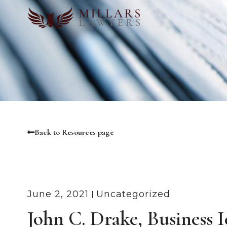
Back to Resources page
June 2, 2021
Uncategorized
John C. Drake, Business 