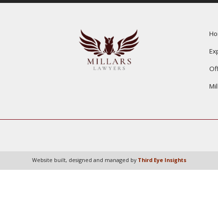
H
Ex
Of
Mi
Website built, designed and managed by
Third Eye Insights