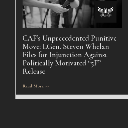
CAF’s Unprecedented Punitive
Move: LGen. Steven Whelan
Files for Injunction Against
Politically Motivated “5F”
Release
Read More >>