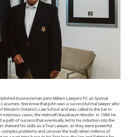
omplished businessman joins Millars Lawyers PC as Special
ss acumen, few know that John was a successful trial lawyer who
 of Western Ontario’s Law School and was called to the bar in
t notorious cases, the Helmuth Bauxbaum Murder. In 1986 he
 a path of success that eventually led to his induction into the
 shelved his skills as a Trial Lawyer, as they were powerful
e complex problems and uncover the truth when millions of
 on a part-time basis to his first love; the law and fighting for