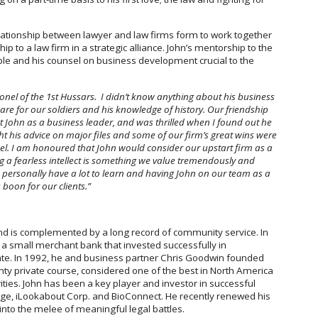
elationship between lawyer and law firms form to work together
p to a law firm in a strategic alliance. John’s mentorship to the
able and his counsel on business development crucial to the
onel of the 1st Hussars. I didn’t know anything about his business
re for our soldiers and his knowledge of history. Our friendship
t John as a business leader, and was thrilled when I found out he
ght his advice on major files and some of our firm’s great wins were
el. I am honoured that John would consider our upstart firm as a
ng a fearless intellect is something we value tremendously and
I personally have a lot to learn and having John on our team as a
boon for our clients.”
nd is complemented by a long record of community service. In
a small merchant bank that invested successfully in
tate. In 1992, he and business partner Chris Goodwin founded
unty private course, considered one of the best in North America
ties. John has been a key player and investor in successful
ge, iLookabout Corp. and BioConnect. He recently renewed his
 into the melee of meaningful legal battles.