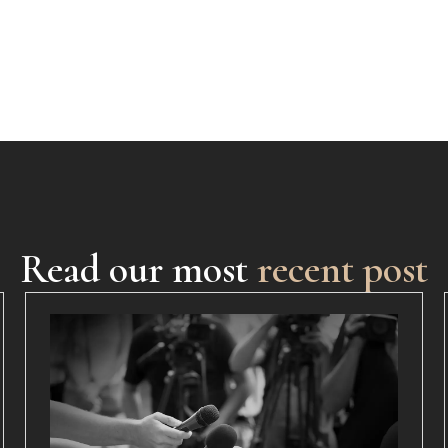
Read our most
recent post