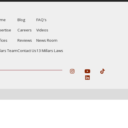
ome
Blog
FAQ's
pertise
Careers
Videos
fices
Reviews
News Room
llars Team
Contact Us
13 Millars Laws