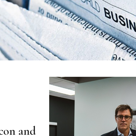
Icon and