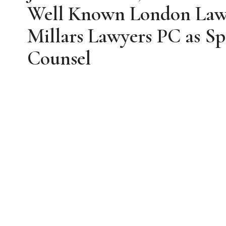
Well Known London Lawy
Millars Lawyers PC as Sp
Counsel