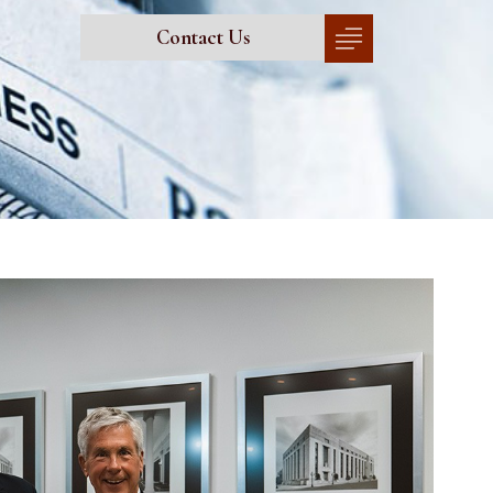
Contact Us