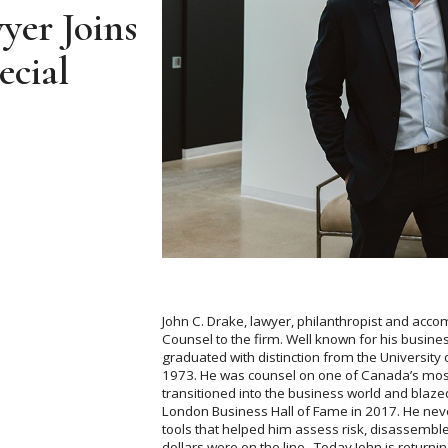
er Joins
ecial
John C. Drake, lawyer, philanthropist and acc
Counsel to the firm. Well known for his busine
graduated with distinction from the University
1973. He was counsel on one of Canada’s mos
transitioned into the business world and blazed
London Business Hall of Fame in 2017. He never
tools that helped him assess risk, disassembl
dollars were on the line. Today John is returning