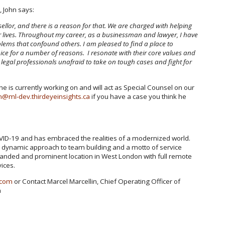
, John says:
sellor, and there is a reason for that. We are charged with helping
ir lives. Throughout my career, as a businessman and lawyer, I have
oblems that confound others. I am pleased to find a place to
oice for a number of reasons. I resonate with their core values and
legal professionals unafraid to take on tough cases and fight for
 he is currently working on and will act as Special Counsel on our
n@ml-dev.thirdeyeinsights.ca
if you have a case you think he
VID-19 and has embraced the realities of a modernized world.
 a dynamic approach to team building and a motto of service
panded and prominent location in West London with full remote
vices.
.com
or Contact Marcel Marcellin, Chief Operating Officer of
a