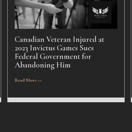
Canadian Veteran Injured at
2023 Invictus Games Sues
Federal Government for
Abandoning Him
Read More >>