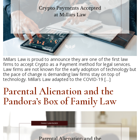
Millars Law is proud to announce they are one of the first law
firms to accept Crypto as a Payment method for legal services.
Law firms are not known for the early adoption of technology but
the pace of change is demanding law firms stay on top of
technology. Millars Law adapted to the COVID-19 […]
Parental Alienation and the
Pandora’s Box of Family Law