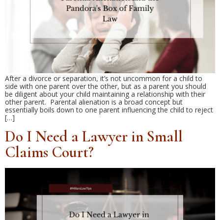
After a divorce or separation, it’s not uncommon for a child to
side with one parent over the other, but as a parent you should
be diligent about your child maintaining a relationship with their
other parent. Parental alienation is a broad concept but
essentially boils down to one parent influencing the child to reject
[…]
Do I Need a Lawyer in Small
Claims Court?