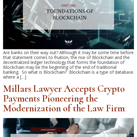
Are banks on their way out? Although it may be some time before
that statement comes to fruition, the rise of Blockchain and the
decentralized ledger technology that forms the foundation of
Blockchain may be the beginning of the end of traditional
banking. So what is Blockchain? Blockchain is a type of database
where a […]
Millars Lawyer Accepts Crypto
Payments Pioneering the
Modernization of the Law Firm