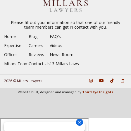
Please fill out your information so that one of our friendly
team members can get in contact with you.
Home
Blog
FAQ's
Expertise
Careers
Videos
Offices
Reviews
News Room
Millars Team
Contact Us
13 Millars Laws
2026 © Millars Lawyers
Website built, designed and managed by
Third Eye Insights