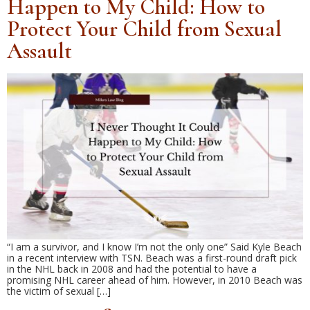
Happen to My Child: How to
Protect Your Child from Sexual
Assault
“I am a survivor, and I know I’m not the only one” Said Kyle Beach
in a recent interview with TSN. Beach was a first-round draft pick
in the NHL back in 2008 and had the potential to have a
promising NHL career ahead of him. However, in 2010 Beach was
the victim of sexual […]