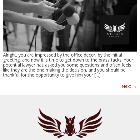
Alright, you are impressed by the office decor, by the initial
greeting, and now it is time to get down to the brass tacks. Your
potential lawyer has asked you some questions and often feels
like they are the one making the decision, and you should be
thankful for the opportunity to give him your […]
Next
→