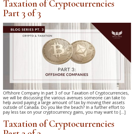
Taxation of Cryptocurrencies
Part 3 of 3
Offshore Company In part 3 of our Taxation of Cryptocurrencies,
we will be discussing the various avenues someone can take to
help avoid paying a large amount of tax by moving their assets
outside of Canada. Do you like the beach? In a further effort to
pay less tax on your cryptocurrency gains, you may want to […]
Taxation of Cryptocurrencies
Part 2 of 3