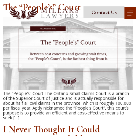
The “People’s” Court
Contact Us
The “People’s” Court The Ontario Small Claims Court is a branch
of the Superior Court of Justice and is actually responsible for
about half all civil claims in the province, which is roughly 100,000
per fiscal year. Aptly nicknamed the “People’s Court”, this court’s
purpose is to provide an efficient and cost-effective means to
seek […]
I Never Thought It Could