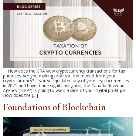
How does the CRA view cryptocurrency transactions for tax
purposes Are you making profits in the market from your
cryptocurrency? If you’ve liquidated any of your cryptocurrencies
in 2021 and have made significant gains, the Canada Revenue
Agency (“CRA”) is going to want a slice of your digital profit pie.
How does the […]
Foundations of Blockchain