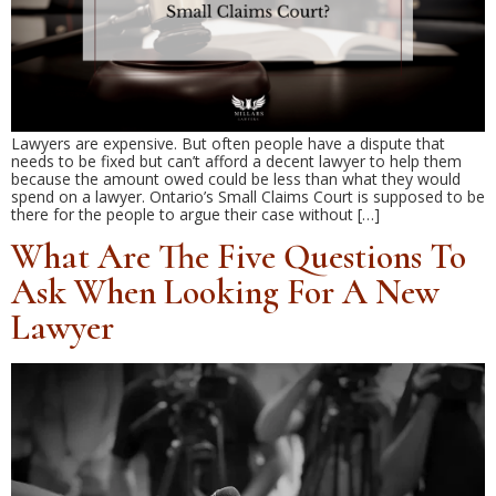
Lawyers are expensive. But often people have a dispute that
needs to be fixed but can’t afford a decent lawyer to help them
because the amount owed could be less than what they would
spend on a lawyer. Ontario’s Small Claims Court is supposed to be
there for the people to argue their case without […]
What Are The Five Questions To
Ask When Looking For A New
Lawyer