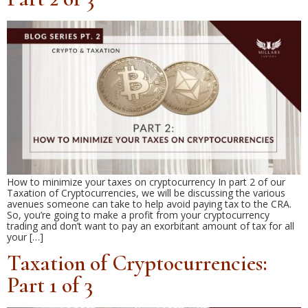
How to minimize your taxes on cryptocurrency In part 2 of our
Taxation of Cryptocurrencies, we will be discussing the various
avenues someone can take to help avoid paying tax to the CRA.
So, you’re going to make a profit from your cryptocurrency
trading and don’t want to pay an exorbitant amount of tax for all
your […]
Taxation of Cryptocurrencies:
Part 1 of 3