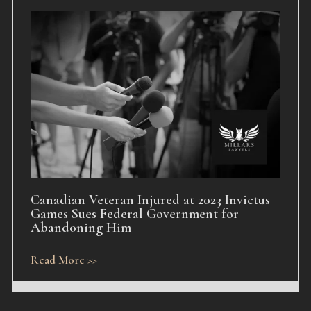
Canadian Veteran Injured at 2023 Invictus
Games Sues Federal Government for
Abandoning Him
Read More >>