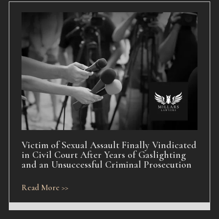
Victim of Sexual Assault Finally Vindicated
in Civil Court After Years of Gaslighting
and an Unsuccessful Criminal Prosecution
Read More >>