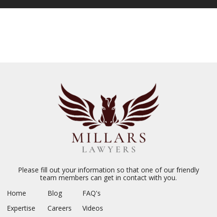
Please fill out your information so that one of our friendly
team members can get in contact with you.
Home
Blog
FAQ's
Expertise
Careers
Videos