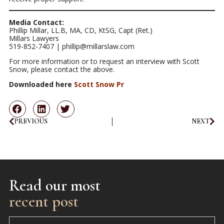
Media Contact:
Phillip Millar, LL.B, MA, CD, KtSG, Capt (Ret.)
Millars Lawyers
519-852-7407 | phillip@millarslaw.com
For more information or to request an interview with Scott
Snow, please contact the above.
Downloaded here
Scott Snow Pr
PREVIOUS
NEXT
Read our most
recent post