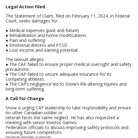
Legal Action Filed
The Statement of Claim, filed on February 11, 2024, in Federal
Court, seeks damages for:
● Medical expenses (past and future)
● Rehabilitation and home modifications
● Pain and suffering
● Emotional distress and PTSD
● Lost income and earning potential
The lawsuit alleges:
● The CAF failed to ensure proper medical oversight and safety
precautions.
● The CAF failed to secure adequate insurance for its
competing athletes.
● The CAF’s negligence led to Snow’s life-altering injuries and
long-term suffering.
A Call for Change
Snow is urging CAF leadership to take responsibility and ensure
no other Canadian soldier or
veteran faces the same neglect. He has also requested a
meeting with senior Invictus Games
Federation officials to discuss improving safety protocols and
ensuring future competitors
receive proper support.