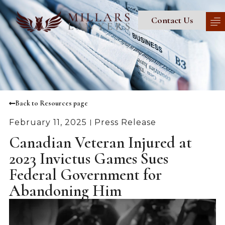
Contact Us
Back to Resources page
February 11, 2025
Press Release
Canadian Veteran Injured at
2023 Invictus Games Sues
Federal Government for
Abandoning Him