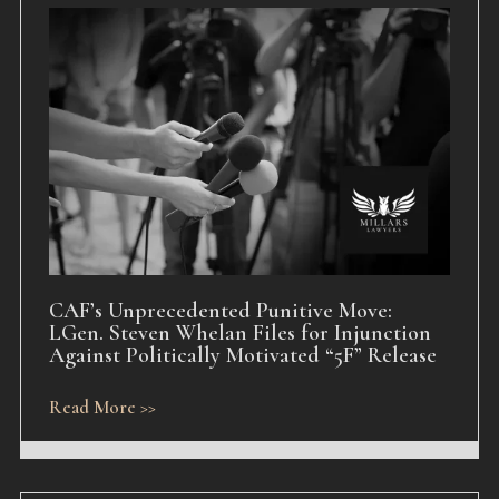
CAF’s Unprecedented Punitive Move:
LGen. Steven Whelan Files for Injunction
Against Politically Motivated “5F” Release
Read More >>