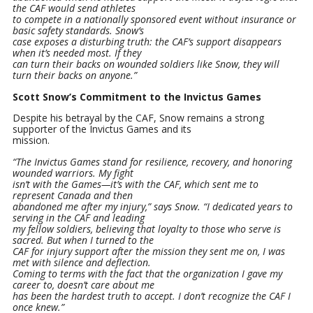
the CAF would send athletes
to compete in a nationally sponsored event without insurance or
basic safety standards. Snow’s
case exposes a disturbing truth: the CAF’s support disappears
when it’s needed most. If they
can turn their backs on wounded soldiers like Snow, they will
turn their backs on anyone.”
Scott Snow’s Commitment to the Invictus Games
Despite his betrayal by the CAF, Snow remains a strong
supporter of the Invictus Games and its
mission.
“The Invictus Games stand for resilience, recovery, and honoring
wounded warriors. My fight
isn’t with the Games—it’s with the CAF, which sent me to
represent Canada and then
abandoned me after my injury,” says Snow. “I dedicated years to
serving in the CAF and leading
my fellow soldiers, believing that loyalty to those who serve is
sacred. But when I turned to the
CAF for injury support after the mission they sent me on, I was
met with silence and deflection.
Coming to terms with the fact that the organization I gave my
career to, doesn’t care about me
has been the hardest truth to accept. I don’t recognize the CAF I
once knew.”