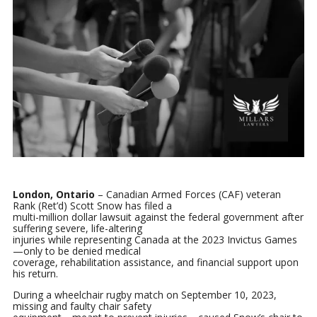
London, Ontario
– Canadian Armed Forces (CAF) veteran
Rank (Ret’d) Scott Snow has filed a
multi-million dollar lawsuit against the federal government after
suffering severe, life-altering
injuries while representing Canada at the 2023 Invictus Games
—only to be denied medical
coverage, rehabilitation assistance, and financial support upon
his return.
During a wheelchair rugby match on September 10, 2023,
missing and faulty chair safety