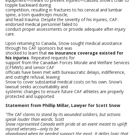
equipment—meant to prevent injuries—caused Snow’s chair to
topple backward during
competition, resulting in fractures to his cervical and lumbar
spine, a torn quadriceps muscle,
and head trauma. Despite the severity of his injuries, CAF-
endorsed medical personnel failed to
conduct proper assessments or provide adequate after-injury
care.
Upon returning to Canada, Snow sought medical assistance
through his CAF sponsors but was
shocked to learn that
no insurance coverage existed for
his injuries
. Repeated requests for
support from the Canadian Forces Morale and Welfare Services
(CFMWS) and senior CAF
officials have been met with bureaucratic delays, indifference,
and outright refusal, leaving
Snow to cover substantial medical costs on his own. Snow’s
lawsuit seeks accountability and
systemic changes to ensure future CAF athletes are properly
protected and supported.
Statement from Phillip Millar, Lawyer for Scott Snow
“The CAF claims to stand by its wounded soldiers, but actions
speak louder than words. Scott
Snow represented Canada with pride at an event meant to uplift
injured veterans—only to be
abandoned when he needed support the most. It defies logic that