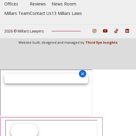
Offices
Reviews
News Room
Millars Team
Contact Us
13 Millars Laws
2026 © Millars Lawyers
Website built, designed and managed by
Third Eye Insights