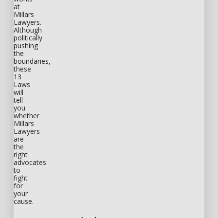
at
Millars
Lawyers.
Although
politically
pushing
the
boundaries,
these
13
Laws
will
tell
you
whether
Millars
Lawyers
are
the
right
advocates
to
fight
for
your
cause.