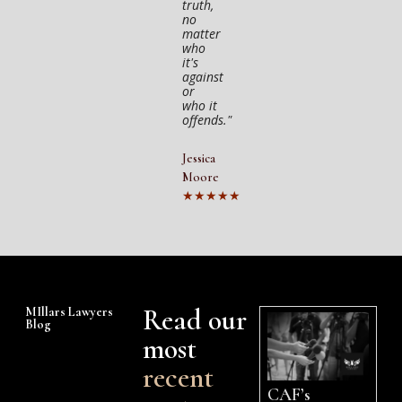
truth,
no
matter
who
it's
against
or
who it
offends."
Jessica
Moore
★★★★★
Read our
MIllars Lawyers
Blog
most
recent
CAF’s