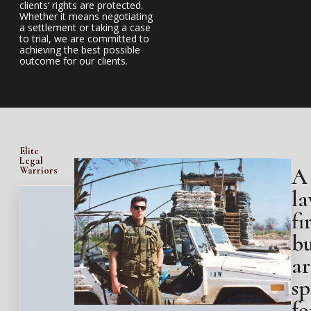
clients’ rights are protected.
Whether it means negotiating
a settlement or taking a case
to trial, we are committed to
achieving the best possible
outcome for our clients.
Elite
Legal
A
Warriors
l
fi
bu
a
sp
fo