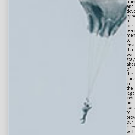
trai
and
dev
oppo
to
our
tea
mem
to
ens
that
we
stay
ahe
of
the
curv
in
the
lega
indu
and
cont
to
prov
our
clie
with