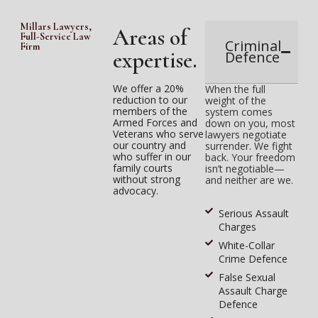
Millars Lawyers,
Areas of
Full-Service Law
Criminal
Firm
expertise.
Defence
We offer a 20%
When the full
reduction to our
weight of the
members of the
system comes
Armed Forces and
down on you, most
Veterans who serve
lawyers negotiate
our country and
surrender. We fight
who suffer in our
back. Your freedom
family courts
isn’t negotiable—
without strong
and neither are we.
advocacy.
Serious Assault
Charges
White-Collar
Crime Defence
False Sexual
Assault Charge
Defence