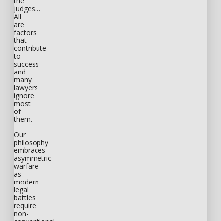
the
judges…
All
are
factors
that
contribute
to
success
and
many
lawyers
ignore
most
of
them.
Our
philosophy
embraces
asymmetric
warfare
as
modern
legal
battles
require
non-