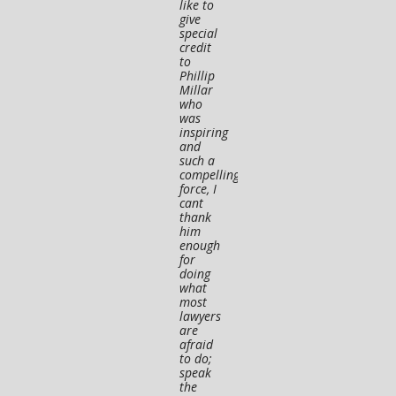
like to
for his
have
give
legal
nothin
special
advice
to
credit
and
worry
to
guidance"
about.
Phillip
Millar
Andrea St.
Ryan S
who
was
Pierre
★★★
inspiring
★★★★★
and
such a
compelling
force, I
cant
thank
him
enough
for
doing
what
most
lawyers
are
afraid
to do;
speak
the