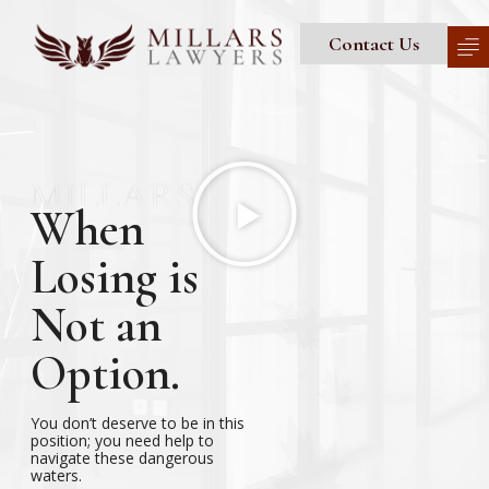
Contact Us
When
Losing is
Not an
Option.
You don’t deserve to be in this
position; you need help to
navigate these dangerous
waters.