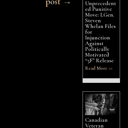
post →
Unprecedent
ed Punitive
Move: LGen.
Steven
Whelan Files
for
Injunction
Against
Politically
Motivated
“5F” Release
Read More >>
Canadian
Veteran