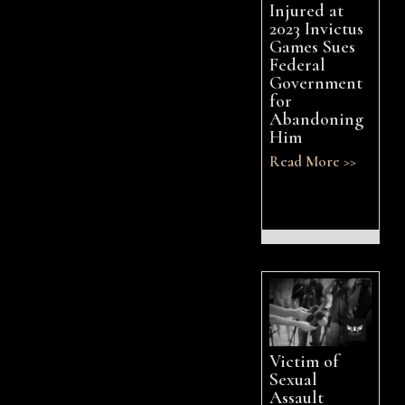
Injured at
2023 Invictus
Games Sues
Federal
Government
for
Abandoning
Him
Read More >>
Victim of
Sexual
Assault