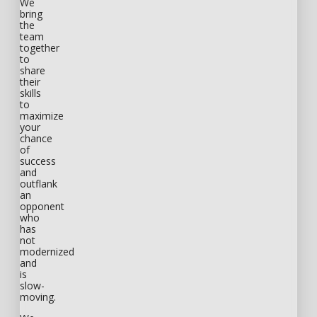
We
bring
the
team
together
to
share
their
skills
to
maximize
your
chance
of
success
and
outflank
an
opponent
who
has
not
modernized
and
is
slow-
moving.