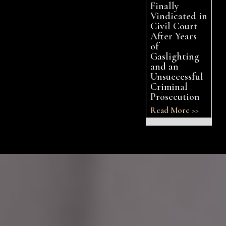
Finally
Vindicated in
Civil Court
After Years
of
Gaslighting
and an
Unsuccessful
Criminal
Prosecution
Read More >>