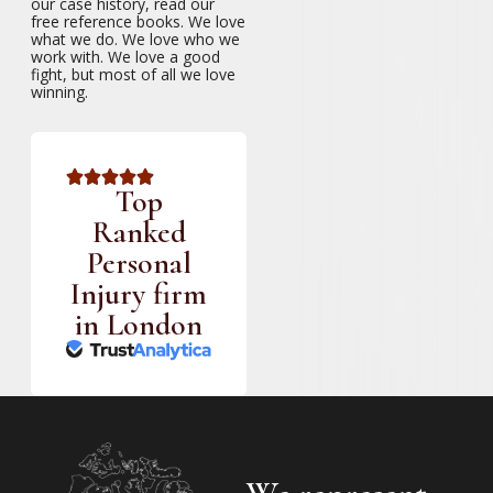
our case history, read our
free reference books. We love
what we do. We love who we
work with. We love a good
fight, but most of all we love
winning.
Top
Ranked
Personal
Injury firm
in London