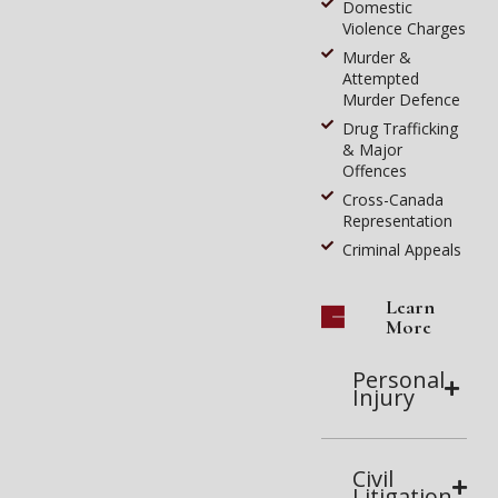
Domestic
Violence Charges
Murder &
Attempted
Murder Defence
Drug Trafficking
& Major
Offences
Cross-Canada
Representation
Criminal Appeals
Learn
More
Personal
Injury
Civil
Litigation