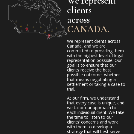
We represent
clients
across
CANADA.
We represent clients across
Canada, and we are
committed to providing them
with the highest level of legal
representation possible. Our
goal is to ensure that our
clients receive the best
possible outcome, whether
that means negotiating a
settlement or taking a case to
trial.
At our firm, we understand
that every case is unique, and
we tailor our approach to
each individual client. We take
the time to listen to our
clients’ concerns and work
with them to develop a
strategy that will best serve