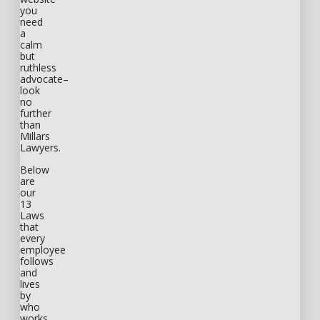
you
need
a
calm
but
ruthless
advocate–
look
no
further
than
Millars
Lawyers.
Below
are
our
13
Laws
that
every
employee
follows
and
lives
by
who
works