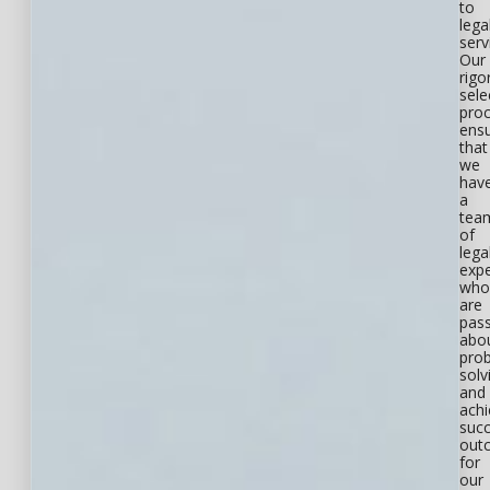
to
lega
serv
Our
rigo
sele
pro
ens
that
we
hav
a
tea
of
lega
expe
who
are
pas
abo
pro
solv
and
achi
succ
out
for
our