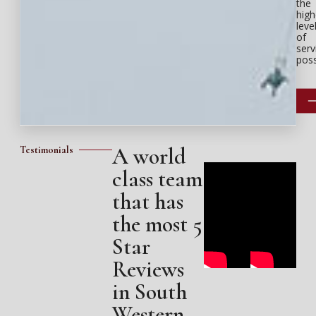
the
high
leve
of
serv
poss
A world
Testimonials
class team
that has
the most 5
Star
Reviews
in South
Western