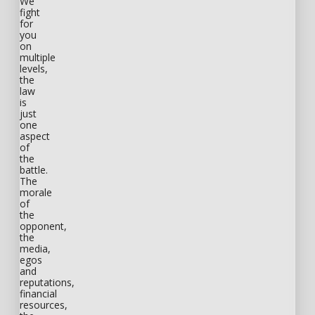
We
fight
for
you
on
multiple
levels,
the
law
is
just
one
aspect
of
the
battle.
The
morale
of
the
opponent,
the
media,
egos
and
reputations,
financial
resources,