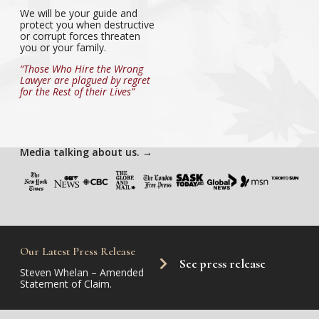
We will be your guide and
protect you when destructive
or corrupt forces threaten
you or your family.
“Those Who Hire the Wrong
Lawyer are plagued by regret
for the Rest of their Lives”
Media talking about us.
→
Our Latest Press Release
See press release
Steven Whelan – Amended
Statement of Claim.