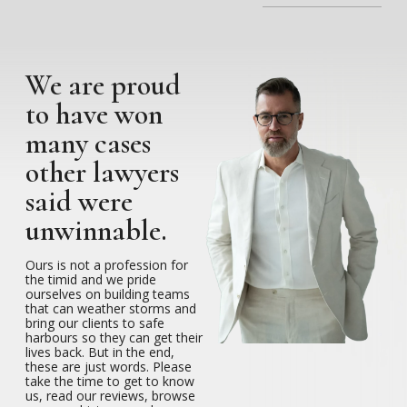
We are proud
to have won
many cases
other lawyers
said were
unwinnable.
Ours is not a profession for
the timid and we pride
ourselves on building teams
that can weather storms and
bring our clients to safe
harbours so they can get their
lives back. But in the end,
these are just words. Please
take the time to get to know
us, read our reviews, browse