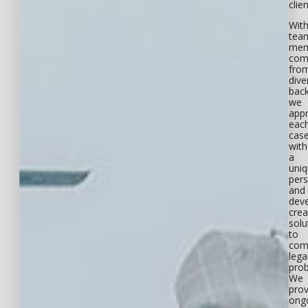
clien
Wit
tea
mem
com
fro
dive
bac
we
app
eac
cas
with
a
uni
pers
and
dev
crea
solu
to
com
lega
pro
We
prov
ong