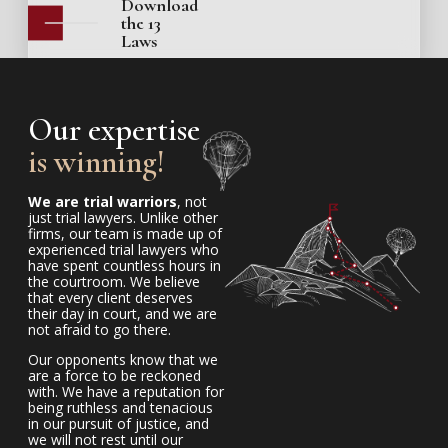
Download
the 13
Laws
Our expertise
is winning!
We are trial warriors
, not
just trial lawyers. Unlike other
firms, our team is made up of
experienced trial lawyers who
have spent countless hours in
the courtroom. We believe
that every client deserves
their day in court, and we are
not afraid to go there.
Our opponents know that we
are a force to be reckoned
with. We have a reputation for
being ruthless and tenacious
in our pursuit of justice, and
we will not rest until our