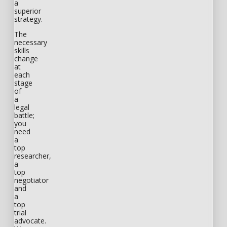
a
superior
strategy.
The
necessary
skills
change
at
each
stage
of
a
legal
battle;
you
need
a
top
researcher,
a
top
negotiator
and
a
top
trial
advocate.