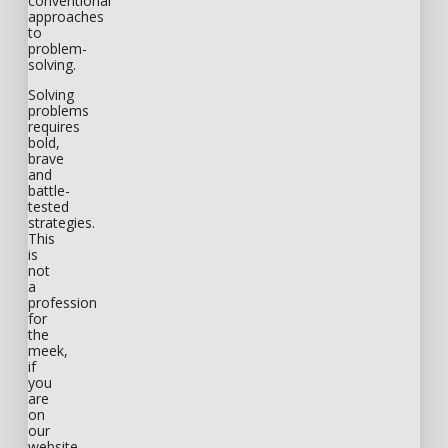
conventional
approaches
to
problem-
solving.
Solving
problems
requires
bold,
brave
and
battle-
tested
strategies.
This
is
not
a
profession
for
the
meek,
if
you
are
on
our
website