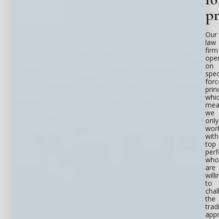
pr
Our
law
firm
ope
on
spec
forc
prin
whi
mea
we
only
wor
with
top
per
who
are
willi
to
chal
the
trad
app