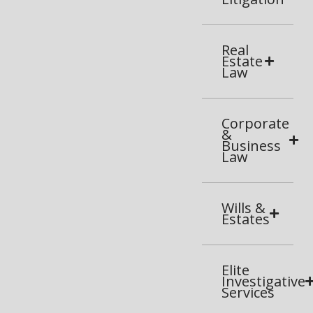
Real
Estate
Law
Corporate
&
Business
Law
Wills &
Estates
Elite
Investigative
Services