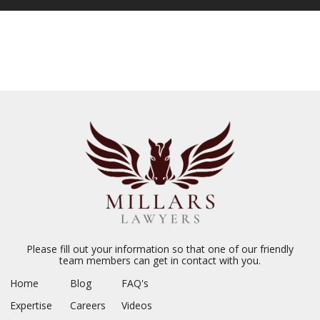
Please fill out your information so that one of our friendly
team members can get in contact with you.
Home
Blog
FAQ's
Expertise
Careers
Videos