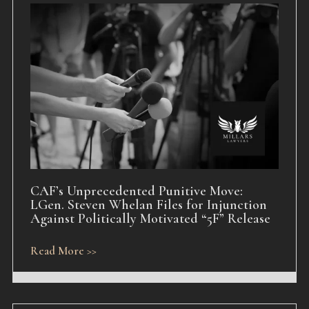
CAF’s Unprecedented Punitive Move:
LGen. Steven Whelan Files for Injunction
Against Politically Motivated “5F” Release
Read More >>