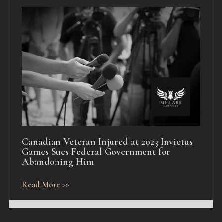
Canadian Veteran Injured at 2023 Invictus
Games Sues Federal Government for
Abandoning Him
Read More >>