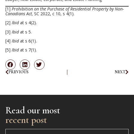
[1]
Prohibition on the Purchase of Residential Property by Non-
Canadians Act,
SC 2022, c 10, s 4(1).
[2]
Ibid
at s 4(2).
[3]
Ibid
at s 5.
[4]
Ibid
at s 6(1).
[5]
Ibid
at s 7(1).
PREVIOUS
NEXT
Read our most
recent post