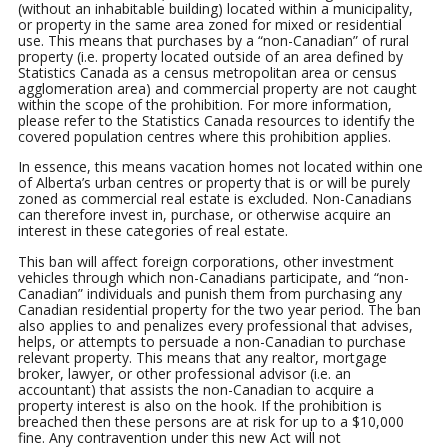
(without an inhabitable building) located within a municipality,
or property in the same area zoned for mixed or residential
use. This means that purchases by a “non-Canadian” of rural
property (i.e. property located outside of an area defined by
Statistics Canada as a census metropolitan area or census
agglomeration area) and commercial property are not caught
within the scope of the prohibition. For more information,
please refer to the Statistics Canada resources to identify the
covered population centres where this prohibition applies.
In essence, this means vacation homes not located within one
of Alberta’s urban centres or property that is or will be purely
zoned as commercial real estate is excluded. Non-Canadians
can therefore invest in, purchase, or otherwise acquire an
interest in these categories of real estate.
This ban will affect foreign corporations, other investment
vehicles through which non-Canadians participate, and “non-
Canadian” individuals and punish them from purchasing any
Canadian residential property for the two year period. The ban
also applies to and penalizes every professional that advises,
helps, or attempts to persuade a non-Canadian to purchase
relevant property. This means that any realtor, mortgage
broker, lawyer, or other professional advisor (i.e. an
accountant) that assists the non-Canadian to acquire a
property interest is also on the hook. If the prohibition is
breached then these persons are at risk for up to a $10,000
fine. Any contravention under this new Act will not