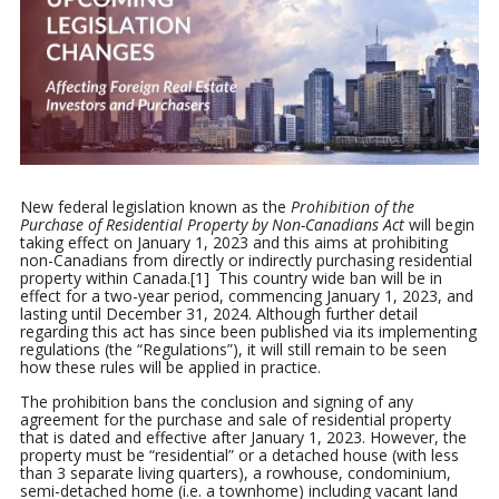
New federal legislation known as the
Prohibition of the
Purchase of Residential Property by Non-Canadians Act
will begin
taking effect on January 1, 2023 and this aims at prohibiting
non-Canadians from directly or indirectly purchasing residential
property within Canada.[1] This country wide ban will be in
effect for a two-year period, commencing January 1, 2023, and
lasting until December 31, 2024. Although further detail
regarding this act has since been published via its implementing
regulations (the “Regulations”), it will still remain to be seen
how these rules will be applied in practice.
The prohibition bans the conclusion and signing of any
agreement for the purchase and sale of residential property
that is dated and effective after January 1, 2023. However, the
property must be “residential” or a detached house (with less
than 3 separate living quarters), a rowhouse, condominium,
semi-detached home (i.e. a townhome) including vacant land