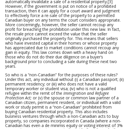
automatically invalidate a sale of a residential property.[3]
However, if the government is put on notice of a prohibited
transaction, then it can apply for a court award and judgment
to effectively force a re-sale of the property to a permitted
Canadian buyer on any terms the court considers appropriate.
More concerningly, however, the seller cannot recoup any
profit for breaching the prohibition under this new law. In fact,
the resale price cannot exceed the value that the seller
originally purchased the property for. This means that sellers
who have invested capital in their homes or whose property
has appreciated due to market conditions cannot recoup any
gain in equity. This law comes down with a heavy hand on
those who do not do their due diligence on a buyer’s
background prior to concluding a sale during these next two
years.
So who is a “non-Canadian” for the purposes of these rules?
Under this act, any individual without (i) a Canadian passport; (ii)
permanent residency; or (iii) who does not have a valid
temporary worker or student visa; (iv) who is not a qualified
refugee within the remit of the
Immigration and Refugee
Protection Act;
or (v) the spouse or common law partner of a
Canadian citizen, permanent resident, or individual with a valid
work or study permit is a “non-Canadian” prohibited from
buying Canadian residential property. This also includes
business ventures through which a non-Canadian acts to buy
property, so companies incorporated in Canada (where a non-
Canadian has even a de minimis equity or voting interest of 3%