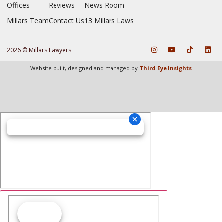
Offices
Reviews
News Room
Millars Team
Contact Us
13 Millars Laws
2026 © Millars Lawyers
Website built, designed and managed by
Third Eye Insights