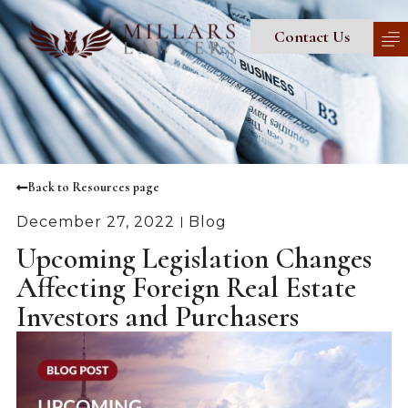
Contact Us
Back to Resources page
December 27, 2022
Blog
Upcoming Legislation Changes
Affecting Foreign Real Estate
Investors and Purchasers