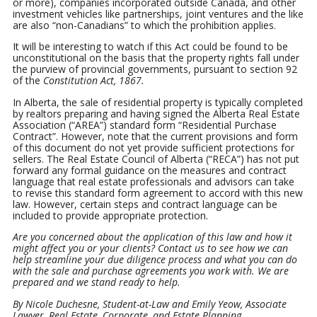
or more), companies incorporated outside Canada, and other
investment vehicles like partnerships, joint ventures and the like
are also “non-Canadians” to which the prohibition applies.
It will be interesting to watch if this Act could be found to be
unconstitutional on the basis that the property rights fall under
the purview of provincial governments, pursuant to section 92
of the
Constitution Act, 1867.
In Alberta, the sale of residential property is typically completed
by realtors preparing and having signed the Alberta Real Estate
Association (“AREA”) standard form “Residential Purchase
Contract”. However, note that the current provisions and form
of this document do not yet provide sufficient protections for
sellers. The Real Estate Council of Alberta (“RECA”) has not put
forward any formal guidance on the measures and contract
language that real estate professionals and advisors can take
to revise this standard form agreement to accord with this new
law. However, certain steps and contract language can be
included to provide appropriate protection.
Are you concerned about the application of this law and how it
might affect you or your clients? Contact us to see how we can
help streamline your due diligence process and what you can do
with the sale and purchase agreements you work with. We are
prepared and we stand ready to help.
By Nicole Duchesne, Student-at-Law and Emily Yeow, Associate
Lawyer, Real Estate, Corporate, and Estate Planning