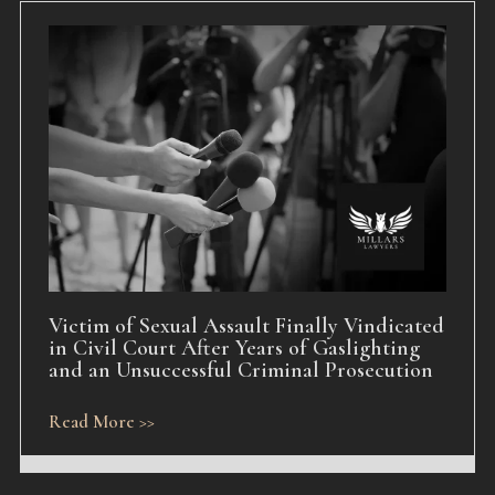
Victim of Sexual Assault Finally Vindicated
in Civil Court After Years of Gaslighting
and an Unsuccessful Criminal Prosecution
Read More >>